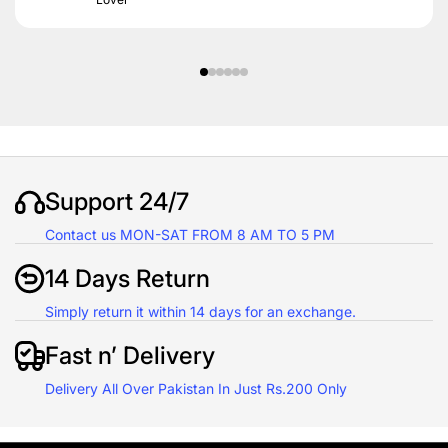
Support 24/7
Contact us MON-SAT FROM 8 AM TO 5 PM
14 Days Return
Simply return it within 14 days for an exchange.
Fast n’ Delivery
Delivery All Over Pakistan In Just Rs.200 Only