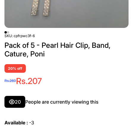
SKU:
cpfrpwc3f-6
Pack of 5 - Pearl Hair Clip, Band,
Cature, Poni
20% off
Rs.207
Rs.260
20
People are currently viewing this
Available :
-3