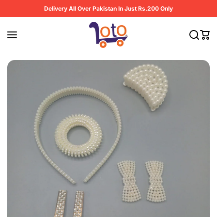
Skip to content
Delivery All Over Pakistan In Just Rs.200 Only