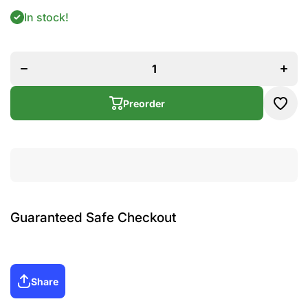
In stock!
Increa
Decrease
quanti
quantity
for Pa
for Pack
of 5 -
of 5 -
Pearl
Pearl
Hair
Hair Clip,
Clip,
Band,
Band
Cature,
Preorder
Cature
Poni
Poni
Guaranteed Safe Checkout
Share