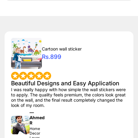
Cartoon wall sticker
Rs.899
Beautiful Designs and Easy Application
I was really happy with how simple the wall stickers were
to apply. The quality feels premium, the colors look great
on the wall, and the final result completely changed the
look of my room.
—
Ahmed
R
Home
Decor
Lover