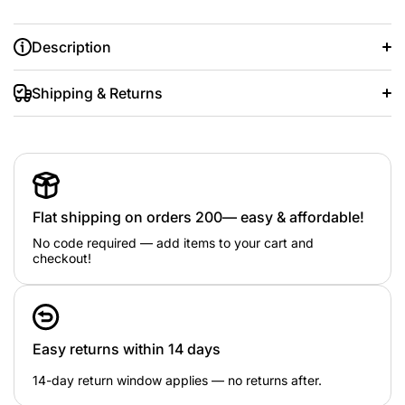
Description
Shipping & Returns
good quality
pearl design
Flat shipping on orders 200— easy & affordable!
5 items
No code required — add items to your cart and
checkout!
good quality
pearl design
5 items
Easy returns within 14 days
14-day return window applies — no returns after.