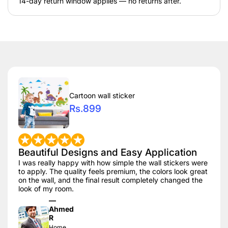
14-day return window applies — no returns after.
Cartoon wall sticker
Rs.899
Beautiful Designs and Easy Application
I was really happy with how simple the wall stickers were
to apply. The quality feels premium, the colors look great
on the wall, and the final result completely changed the
look of my room.
—
Ahmed
R
Home