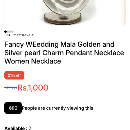
SKU:
mafrsra2e-f
Fancy WEedding Mala Golden and
Silver pearl Charm Pendant Necklace
Women Necklace
21% off
Rs.1,000
Rs.1,259
6
People are currently viewing this
Available :
2