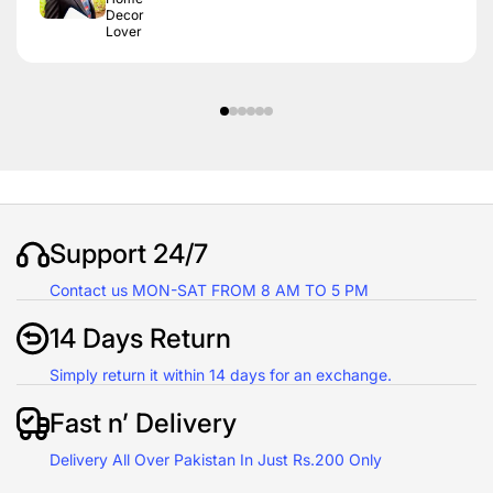
Decor
Lover
Support 24/7
Contact us MON-SAT FROM 8 AM TO 5 PM
14 Days Return
Simply return it within 14 days for an exchange.
Fast n’ Delivery
Delivery All Over Pakistan In Just Rs.200 Only