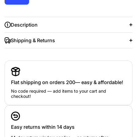
Description
Shipping & Returns
Flat shipping on orders 200— easy & affordable!
Fine or Fashion:
Fashion
Item Type:
Necklaces
No code required — add items to your cart and
Metals Type:
zinc Alloy
checkout!
Gender:
Women
Necklace Type:
Pendant Necklaces
Style:
Trendy
Chain Type:
Rope Chain
Material:
Semi-precious Stone
Face
Function:
Mood Tracker
Easy returns within 14 days
Compatibility:
All Compatible
is_customized:
Yes