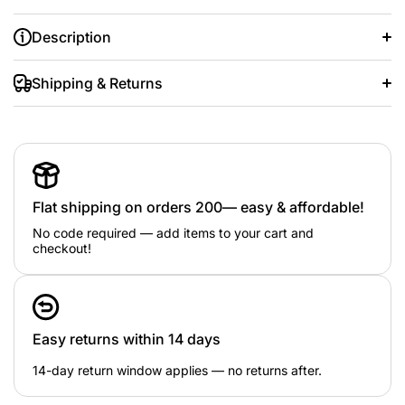
Description
Shipping & Returns
Flat shipping on orders 200— easy & affordable!
No code required — add items to your cart and
checkout!
Easy returns within 14 days
14-day return window applies — no returns after.