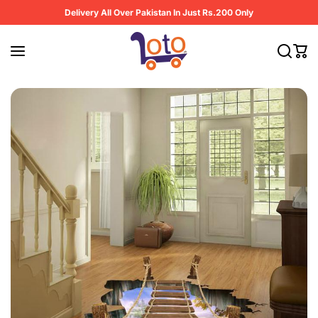
Skip to content
Delivery All Over Pakistan In Just Rs.200 Only