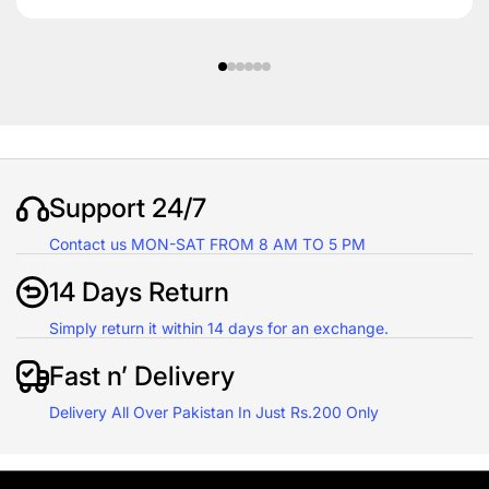
Support 24/7
Contact us MON-SAT FROM 8 AM TO 5 PM
14 Days Return
Simply return it within 14 days for an exchange.
Fast n’ Delivery
Delivery All Over Pakistan In Just Rs.200 Only