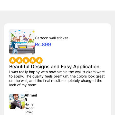
Cartoon wall sticker
Rs.899
Beautiful Designs and Easy Application
I was really happy with how simple the wall stickers were
to apply. The quality feels premium, the colors look great
on the wall, and the final result completely changed the
look of my room.
—
Ahmed
R
Home
Decor
Lover