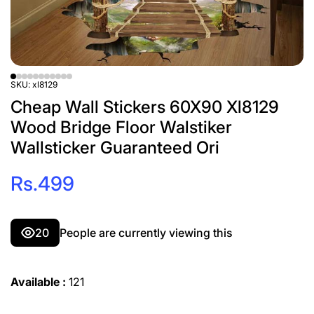
SKU:
xl8129
Cheap Wall Stickers 60X90 Xl8129
Wood Bridge Floor Walstiker
Wallsticker Guaranteed Ori
Rs.499
3
People are currently viewing this
Available :
121
Decrease
Incre